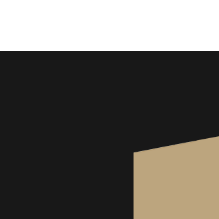
Wine Kitz