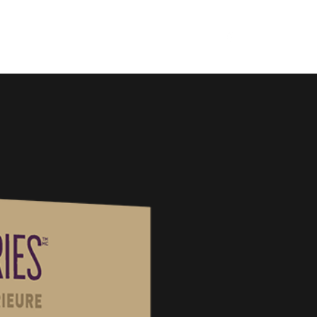
Home
About
Products
FAQ
Contact