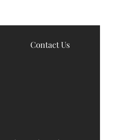
Wine Kitz
Contact Us