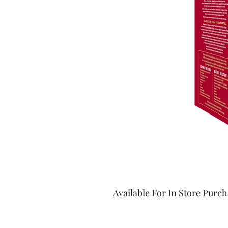
Available For In Store Purc