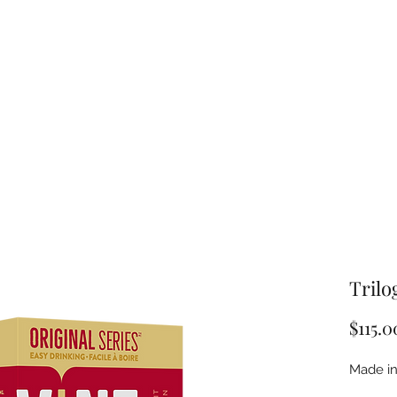
Trilo
$115.0
Made in 