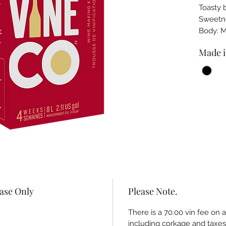
Toasty 
Sweet
Body: 
Made i
hase Only
Please Note.
There is a 70.00 vin fee on 
including corkage and taxes