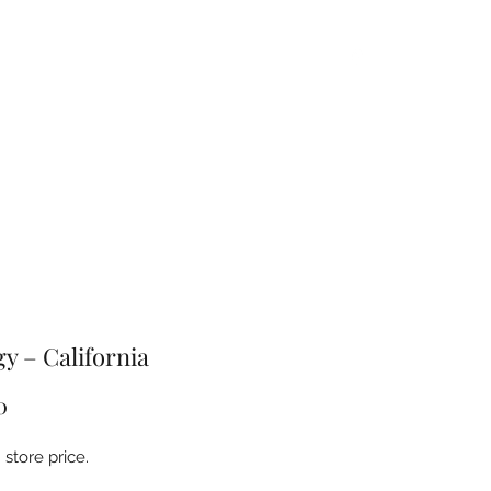
Home
About
Products
FAQ
Contact
gy – California
Price
0
store price.