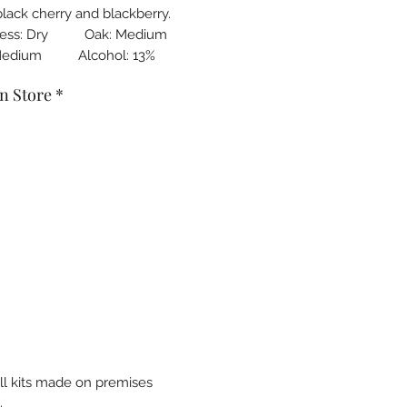
black cherry and blackberry.
ness: Dry Oak: Medium
Medium Alcohol: 13%
n Store
*
all kits made on premises
.