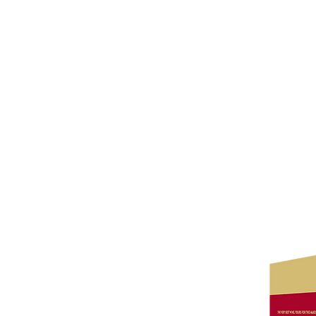
Wine Kitz