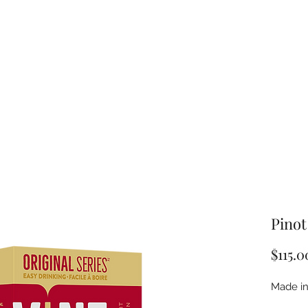
Pinot
$115.0
Made in 