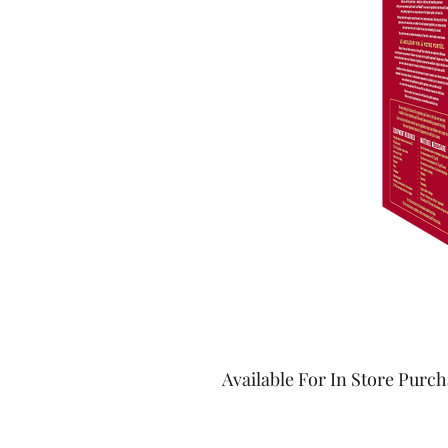
Available For In Store Purc