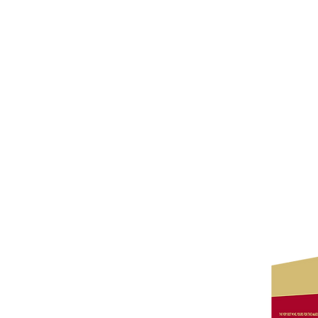
Wine Kitz