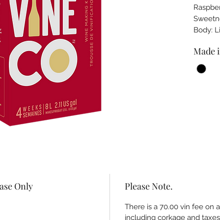
Raspber
Sweet
Body: 
Made i
hase Only
Please Note.
There is a 70.00 vin fee on 
including corkage and taxes