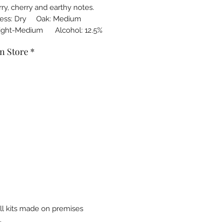
ry, cherry and earthy notes.
ness: Dry Oak: Medium
Light-Medium Alcohol: 12.5%
n Store
*
all kits made on premises
.