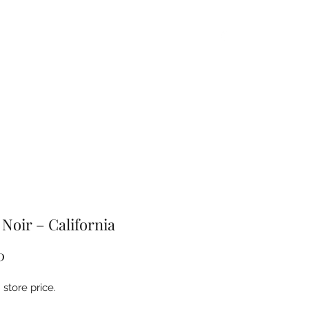
Home
About
Products
FAQ
Contact
 Noir – California
Price
0
store price.