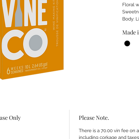
Floral 
Sweet
Body: 
Made i
hase Only
Please Note.
There is a 70.00 vin fee on 
including corkage and taxes