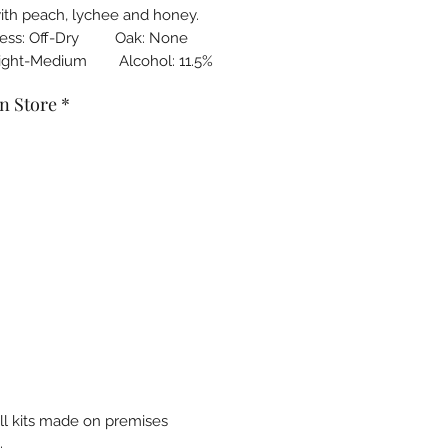
with peach, lychee and honey.
ness: Off-Dry Oak: None
Light-Medium Alcohol: 11.5%
n Store
*
all kits made on premises
.