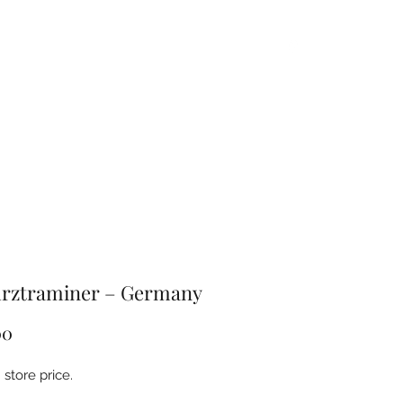
Home
About
Products
FAQ
Contact
rztraminer – Germany
Price
00
store price.