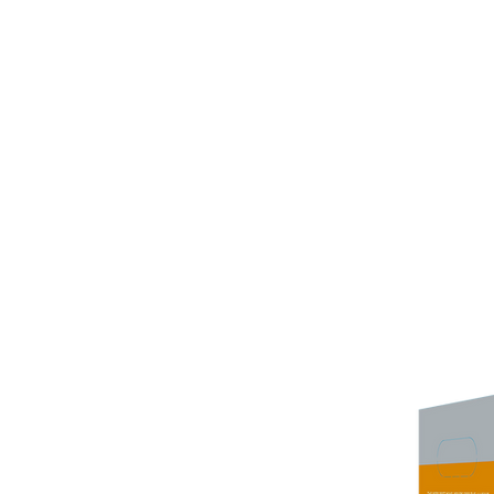
Wine Kitz