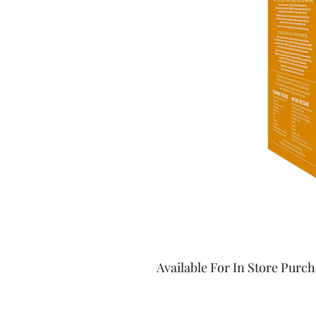
Available For In Store Purc