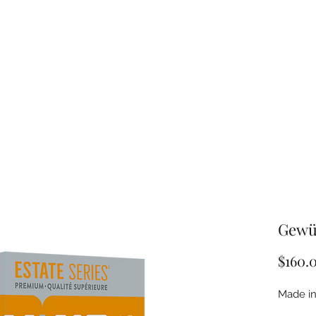
Gewü
$160.
Made in 